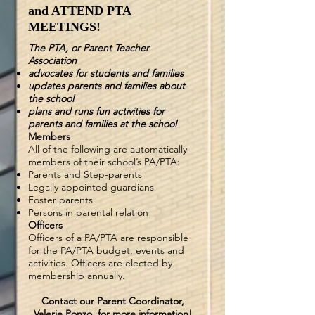
and ATTEND PTA
MEETINGS!
The PTA, or Parent Teacher
Association
advocates for students and families
updates parents and families about
the school
plans and runs fun activities for
parents and families at the school
Members
All of the following are automatically
members of their school’s PA/PTA:
Parents
and
Step-parents
Legally appointed guardians
Foster parents
Persons in parental relation
Officers
Officers of a PA/PTA are responsible
for the PA/PTA budget, events and
activities. Officers are elected by
membership annually.
Contact our Parent Coordinator,
Valerie Ponzo, for more information!