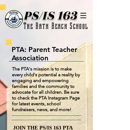
PS/IS 163
The Bath Beach School
PTA: Parent Teacher
Association
The PTA's mission is to make
every child's potential a reality by
engaging and empowering
families and the community to
advocate for all children. Be sure
to check the PTA Instagram Page
for latest events, school
fundraisers, news, and more!
JOIN THE PS/IS 163 PTA