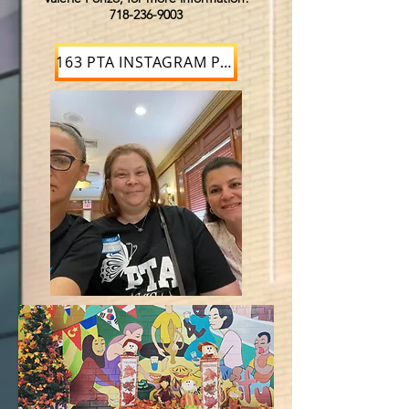
718-236-9003
163 PTA INSTAGRAM PAGE