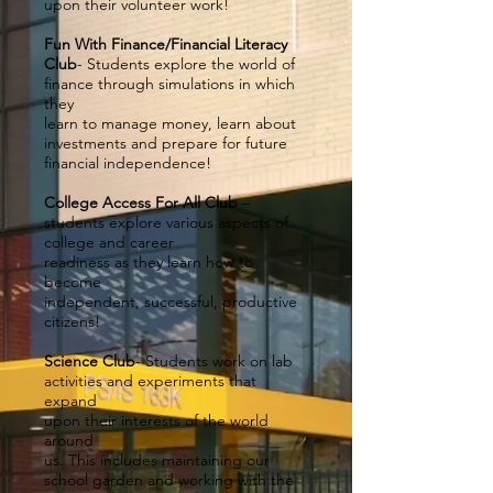
upon their volunteer work!
Fun With Finance/Financial Literacy
Club
- Students explore the world of
finance through simulations in which
they
learn to manage money, learn about
investments and prepare for future
financial independence!
College Access For All Club
–
students explore various aspects of
college and career
readiness as they learn how to
become
independent, successful, productive
citizens!
Science Club
- Students work on lab
activities and experiments that
expand
upon their interests of the world
around
us. This includes maintaining our
school garden and working with the