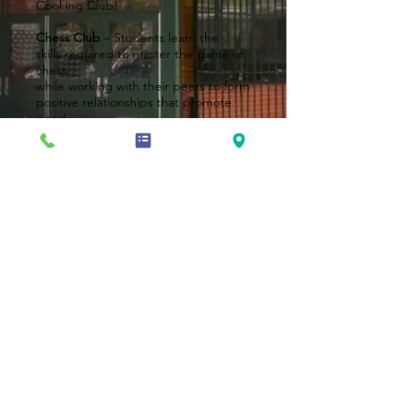
Cooking Club!
Chess Club
– Students learn the
skills required to master the game of
chess
while working with their peers to form
positive relationships that promote
good
character and respect as they
enhance
their chess skills.
Dance Club
– Students learn the art
and style of Hip Hop, Jazz, Tap, Ballet
and much
more!
Book Club
– Students read books
from various genres and enjoy
meaningful
discussions – including text to real
world
connections!
Sensational Sensory Art Club
–