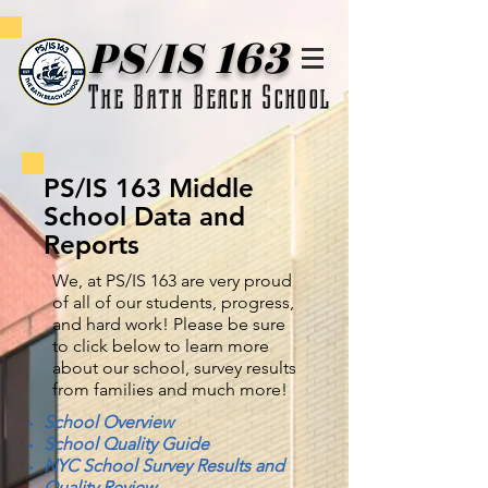
PS/IS 163
The Bath Beach School
PS/IS 163 Middle
School Data and
Reports
We, at PS/IS 163 are very proud
of all of our students, progress,
and hard work! Please be sure
to click below to learn more
about our school, survey results
from families and much more!
School Overview
School Quality Guide
NYC School Survey Results and
Quality Review