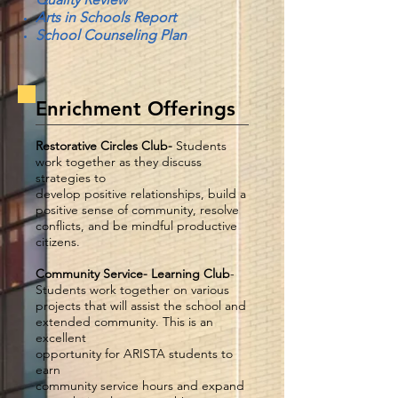
Arts in Schools Report
School Counseling Plan
Enrichment Offerings
Restorative Circles Club-
Students
work together as they discuss
strategies to
develop positive relationships, build a
positive sense of community, resolve
conflicts, and be mindful productive
citizens.
Community Service- Learning Club
-
Students work together on various
projects that will assist the school and
extended community. This is an
excellent
opportunity for ARISTA students to
earn
community service hours and expand